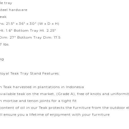
e tray
 steel hardware
Teak
s: 21.5″ x 36″ x 30″ (W x D x H)
Ht. 1.6″ Bottom Tray Ht. 2.25″
Dim: 27″ Bottom Tray Dim: 17.5
7 lbs.
ng
Royal Teak Tray Stand Features:
 Teak harvested in plantations in Indonesia
available teak on the market, (Grade A), free of knots and uniformit
 mortise and tenon joints for a tight fit
content of oil in our Teak protects the furniture from the outdoor
ill ensure you a lifetime of enjoyment with your furniture