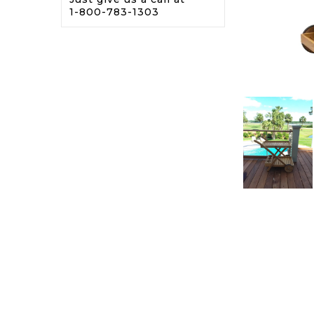
1-800-783-1303