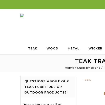
TEAK
WOOD
METAL
WICKER
TEAK TRA
Home
/
Shop by Brand
/
-33%
QUESTIONS ABOUT OUR
TEAK FURNITURE OR
OUTDOOR PRODUCTS?
Just give us a call at