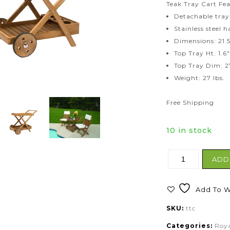
Teak Tray Cart Fea
Detachable tray
Stainless steel 
Dimensions: 21.5
Top Tray Ht. 1.6
Top Tray Dim: 2
Weight: 27 lbs.
Free Shipping
10 in stock
ADD
Add To Wi
SKU:
ttc
Categories:
Roya