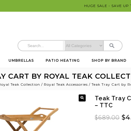
HUGE SALE - SAVE UP
UMBRELLAS
PATIO HEATING
SHOP BY BRAND
Y CART BY ROYAL TEAK COLLECT
Royal Teak Collection
/
Royal Teak Accessories
/
Teak Tray Cart by R
Teak Tray C
– TTC
$
4
$
689.00