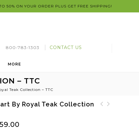
 TO 50% ON YOUR ORDER PLUS GET FREE SHIPPING!
800-783-1303
CONTACT US
MORE
ION – TTC
oyal Teak Collection – TTC
art By Royal Teak Collection
Sailor 4 Foot Round
Teak Table Tray by
Teak Folding Table by
Royal Teak Collection
59.00
Royal Teak Collection
- TRTB
SFR47