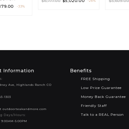
$
5,020.00
$
6,777.00
$
5,609.0
-26%
179.00
-33%
t Information
Benefits
s:
FREE Shipping
dney Ave, Highlands Ranch CO
Low Price Guarantee
Money Back Guarantee
83-1303
Friendly Staff
at outdoorteakandmore.com
Talk to a REAL Person
g Days/Hours:
 9:00AM-5:00PM