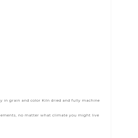
y in grain and color Kiln dried and fully machine
 elements, no matter what climate you might live