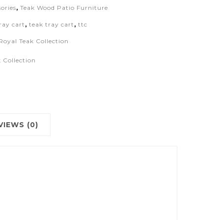
ories
,
Teak Wood Patio Furniture
ray cart
,
teak tray cart
,
ttc
Royal Teak Collection
 Collection
VIEWS (0)