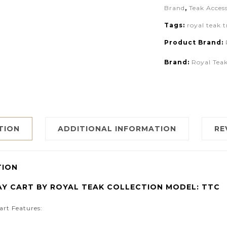
Brand
,
Teak Access
Tags:
royal teak t
Product Brand:
Brand:
Royal Teak
TION
ADDITIONAL INFORMATION
RE
TION
AY CART BY ROYAL TEAK COLLECTION MODEL: TTC
art Features: