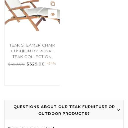
TEAK STEAMER CHAIR
CUSHION BY ROYAL
TEAK COLLECTION
$
329.00
-34%
$
499.00
QUESTIONS ABOUT OUR TEAK FURNITURE OR
OUTDOOR PRODUCTS?