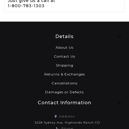
Just give us a call at
1-800-783-1303
Details
About Us
Contact Us
Shipping
Returns & Exchanges
Cancellations
Damages or Defects
Contact Information
Address:
5228 Sydney Ave, Highlands Ranch CO
Phone: