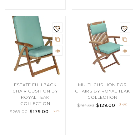
ESTATE FULLBACK
MULTI-CUSHION FOR
CHAIR CUSHION BY
CHAIRS BY ROYAL TEAK
ROYAL TEAK
COLLECTION
COLLECTION
$
129.00
-34%
$
194.00
$
179.00
-33%
$
269.00