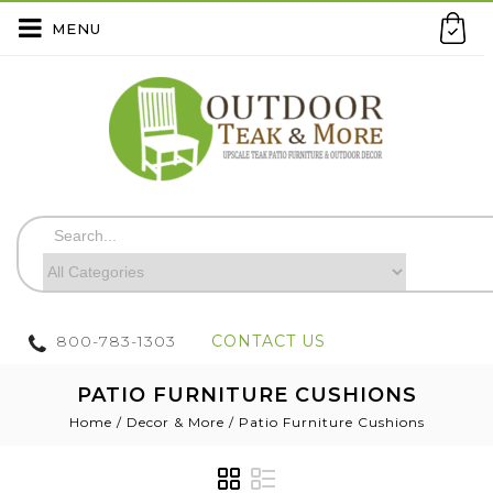
MENU
800-783-1303
CONTACT US
PATIO FURNITURE CUSHIONS
Home
/
Decor & More
/
Patio Furniture Cushions