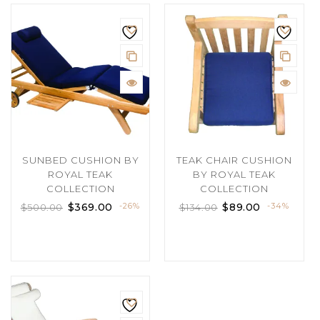
SUNBED CUSHION BY
TEAK CHAIR CUSHION
ROYAL TEAK
BY ROYAL TEAK
COLLECTION
COLLECTION
$
369.00
-26%
$
89.00
-34%
$
500.00
$
134.00