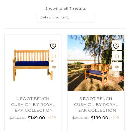
Showing all 7 results
Default sorting
4 FOOT BENCH
5 FOOT BENCH
CUSHION BY ROYAL
CUSHION BY ROYAL
TEAK COLLECTION
TEAK COLLECTION
$
149.00
-33%
$
199.00
-33%
$
224.00
$
299.00