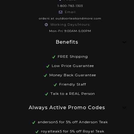
1-800-783-1303
Email:
orders at outdoorteakandmore.com
Working Days/Hours:
Mon-Fri 9:00AM-5:00PM
Benefits
FREE Shipping
Low Price Guarantee
Money Back Guarantee
Friendly Staff
Talk to a REAL Person
Always Active Promo Codes
anderson5 for 5% off Anderson Teak
royalteak5 for 5% off Royal Teak