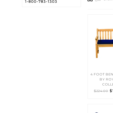
1-800-783-1303
4 FOOT BE
BY RO
COLL
$
$
224.00