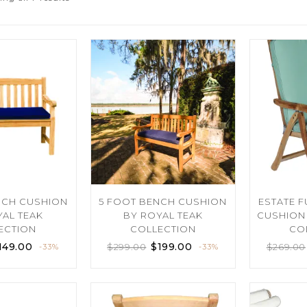
NCH CUSHION
5 FOOT BENCH CUSHION
ESTATE 
YAL TEAK
BY ROYAL TEAK
CUSHION 
ECTION
COLLECTION
CO
149.00
$
199.00
$
299.00
$
269.00
-33%
-33%