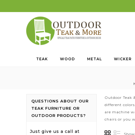
TEAK
WOOD
METAL
WICKER
Outdoor Teak &
QUESTIONS ABOUT OUR
different color
TEAK FURNITURE OR
are machine wa
OUTDOOR PRODUCTS?
chairs or you w
Just give us a call at
Showi