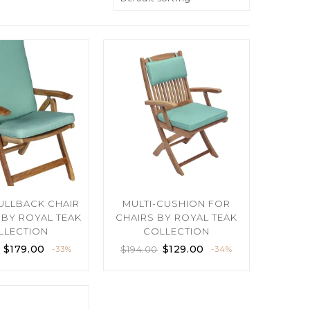
FULLBACK CHAIR
MULTI-CUSHION FOR
BY ROYAL TEAK
CHAIRS BY ROYAL TEAK
LLECTION
COLLECTION
$
179.00
$
129.00
$
194.00
-33%
-34%