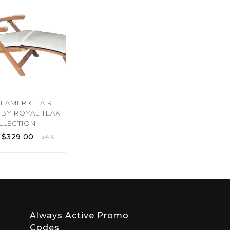
TEAMER CHAIR
BY ROYAL TEAK
LLECTION
$
329.00
-34%
Always Active Promo
Codes