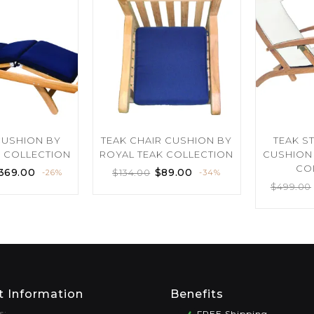
CUSHION BY
TEAK CHAIR CUSHION BY
TEAK S
K COLLECTION
ROYAL TEAK COLLECTION
CUSHION 
CO
369.00
$
89.00
$
134.00
-26%
-34%
$
499.00
t Information
Benefits
s:
FREE Shipping