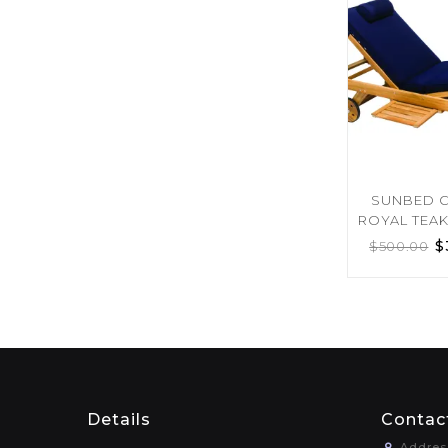
SUNBED 
ROYAL TEA
$
$
500.00
Details
Contac
Addres