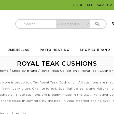
HUGE SALE - SAVE UP
UMBRELLAS
PATIO HEATING
SHOP BY BRAND
ROYAL TEAK CUSHIONS
Home
/
Shop by Brand
/
Royal Teak Collection
/
Royal Teak Cushion
 More is proud to offer Royal Teak Cushions. All cushions are made
s, Navy (dark blue), Granite (grey), Spa (light green), and Natural 
shable. These cushions are proudly made in the USA! Whether you 
ant to relax, in comfort, by the pool in your steamer chair Royal 
ng all 7 results