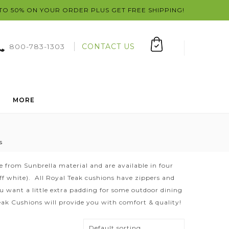
 TO 50% ON YOUR ORDER PLUS GET FREE SHIPPING!
800-783-1303
CONTACT US
MORE
s
 from Sunbrella material and are available in four
(off white). All Royal Teak cushions have zippers and
want a little extra padding for some outdoor dining
Teak Cushions will provide you with comfort & quality!
Default sorting