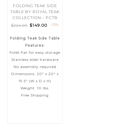
FOLDING TEAK SIDE
TABLE BY ROYAL TEAK
COLLECTION – PCTB
$
149.00
-33%
$
224.00
Folding Teak Side Table
Features:
Folds flat for easy storage
Stainless steel hardware
No assembly required
Dimensions: 20″ x 20″ x
19.5″ (W x D x H)
Weight: 10 lbs.
Free Shipping