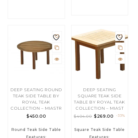
DEEP SEATING ROUND
DEEP SEATING
TEAK SIDE TABLE BY
SQUARE TEAK SIDE
ROYAL TEAK
TABLE BY ROYAL TEAK
COLLECTION – MIASTR
COLLECTION – MIAST
$
450.00
$
269.00
-33%
$
404.00
Round Teak Side Table
Square Teak Side Table
Features:
Features: