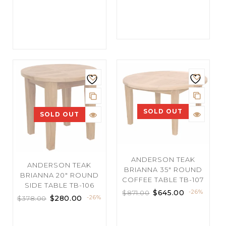
SOLD OUT
SOLD OUT
ANDERSON TEAK
ANDERSON TEAK
BRIANNA 35″ ROUND
BRIANNA 20″ ROUND
COFFEE TABLE TB-107
SIDE TABLE TB-106
$
645.00
-26%
$
871.00
$
280.00
-26%
$
378.00