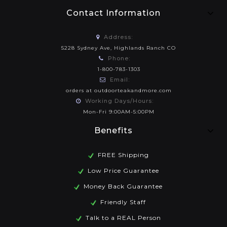
Contact Information
Address:
5228 Sydney Ave, Highlands Ranch CO
Phone:
1-800-783-1303
Email:
orders at outdoorteakandmore.com
Working Days/Hours:
Mon-Fri 9:00AM-5:00PM
Benefits
FREE Shipping
Low Price Guarantee
Money Back Guarantee
Friendly Staff
Talk to a REAL Person