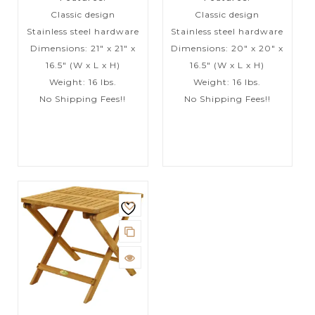
Classic design
Classic design
Stainless steel hardware
Stainless steel hardware
Dimensions: 21″ x 21″ x
Dimensions: 20″ x 20″ x
16.5″ (W x L x H)
16.5″ (W x L x H)
Weight: 16 lbs.
Weight: 16 lbs.
No Shipping Fees!!
No Shipping Fees!!