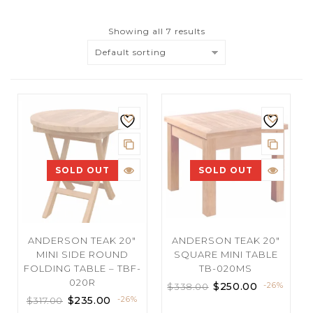
Showing all 7 results
Default sorting
SOLD OUT
SOLD OUT
ANDERSON TEAK 20″
ANDERSON TEAK 20″
MINI SIDE ROUND
SQUARE MINI TABLE
FOLDING TABLE – TBF-
TB-020MS
020R
$
250.00
-26%
$
338.00
$
235.00
-26%
$
317.00