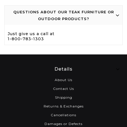
QUESTIONS ABOUT OUR TEAK FURNITURE OR
OUTDOOR PRODUCTS?
Just give us a call at
1-800-783-1303
Details
About Us
Contact Us
Shipping
Returns & Exchanges
Cancellations
Damages or Defects