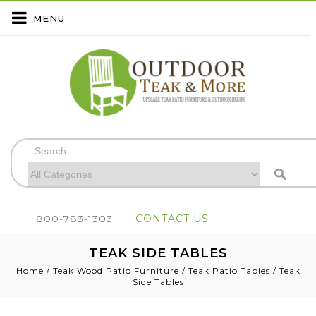
MENU
800-783-1303
CONTACT US
TEAK SIDE TABLES
Home
/
Teak Wood Patio Furniture
/
Teak Patio Tables
/
Teak
Side Tables