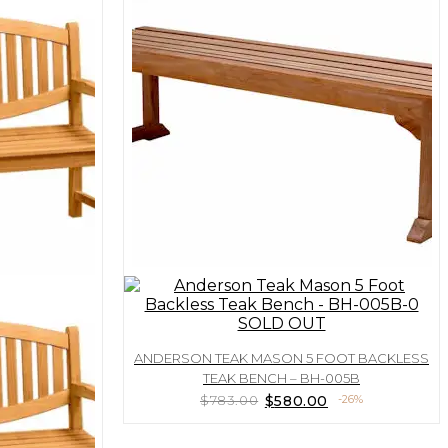
SOLD OUT
ANDERSON TEAK MASON 5 FOOT BACKLESS
TEAK BENCH – BH-005B
Original
Current
$
783.00
$
580.00
-26%
price
price
was:
is: