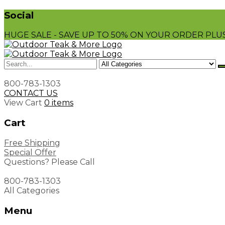
Social
HUGE SALE - SAVE UP TO 50% ON YOUR ORDER PLUS
800-783-1303
CONTACT US
View Cart
0 items
Cart
Free Shipping
Special Offer
Questions? Please Call
800-783-1303
All Categories
Menu