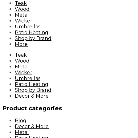
Skip
Teak
to
Wood
content
Metal
Wicker
Umbrellas
Patio Heating
Shop by Brand
More
Teak
Wood
Metal
Wicker
Umbrellas
Patio Heating
Shop by Brand
Decor & More
Product categories
Blog
Decor & More
Metal