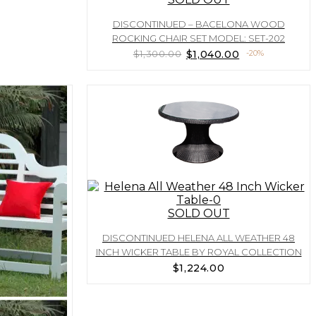
DISCONTINUED – BACELONA WOOD
ROCKING CHAIR SET MODEL: SET-202
Original
Current
$
1,300.00
$
1,040.00
-20%
price
price
was:
is:
$1,300.00.
$1,040.00.
SOLD OUT
DISCONTINUED HELENA ALL WEATHER 48
INCH WICKER TABLE BY ROYAL COLLECTION
$
1,224.00