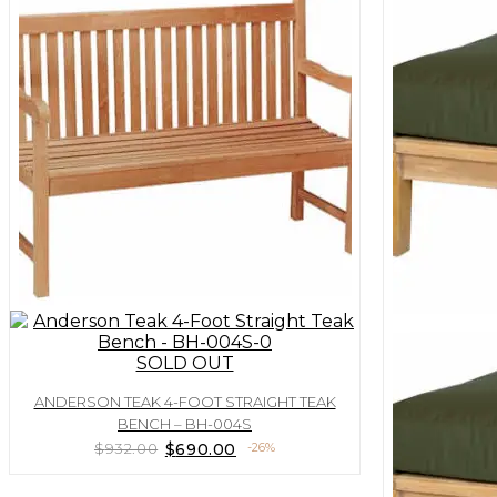
SOLD OUT
ANDERSON TEAK 4-FOOT STRAIGHT TEAK
BENCH – BH-004S
Original
Current
$
932.00
$
690.00
-26%
price
price
was:
is: