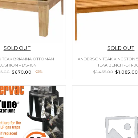
SOLD OUT
SOLD OUT
 TEAK BRIANNA OTTOMAN +
ANDERSON TEAK KINGSTON 
CUSHION – DS-104
TEAK BENCH -BH-0
Original
Current
Original
5.00
$
670.00
-26%
$
1,465.00
$
1,085.00
price
price
price
was:
is:
was:
$905.00.
$670.00.
$1,465.00