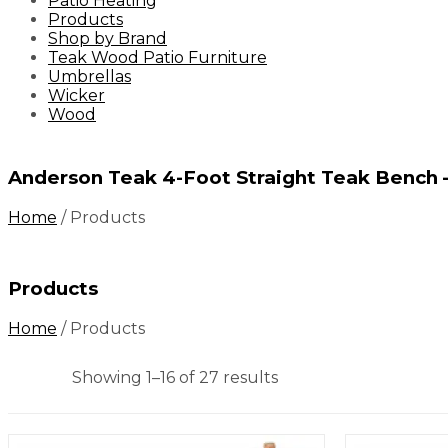
Patio Heating
Products
Shop by Brand
Teak Wood Patio Furniture
Umbrellas
Wicker
Wood
Anderson Teak 4-Foot Straight Teak Bench
Home
/
Products
Products
Home
/
Products
Showing 1–16 of 27 results