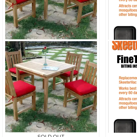
SOLD OUT