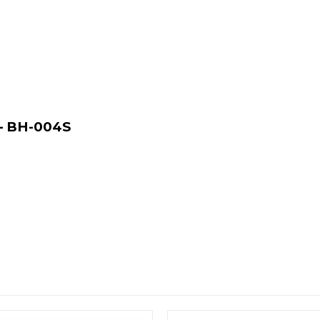
 – BH-004S