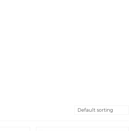
Default sorting