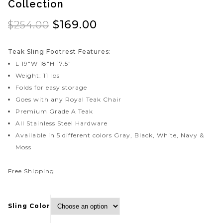
Collection
Dolphin 50" Round Teak
Coastal Deep Seating
Dining Table by Royal
Teak Love Seat by
$
169.00
$
254.00
Teak Collection
Royal Teak Collection
Model: COA2
Teak Sling Footrest Features:
L 19″W 18″H 17.5″
Weight: 11 lbs
Folds for easy storage
Goes with any Royal Teak Chair
Premium Grade A Teak
All Stainless Steel Hardware
Available in 5 different colors Gray, Black, White, Navy &
Moss
Free Shipping
Sling Color