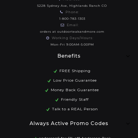
5228 Sydney Ave, Highlands Ranch CO
Phone:
1-800-783-1303
Email:
orders at outdoorteakandmore.com
Working Days/Hours:
Mon-Fri 9:00AM-5:00PM
Benefits
FREE Shipping
Low Price Guarantee
Money Back Guarantee
Friendly Staff
Talk to a REAL Person
Always Active Promo Codes