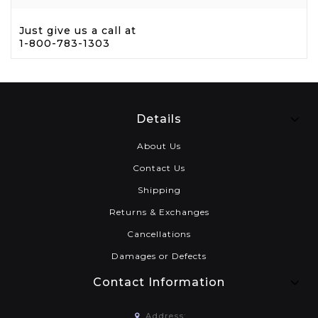
Just give us a call at
1-800-783-1303
Details
About Us
Contact Us
Shipping
Returns & Exchanges
Cancellations
Damages or Defects
Contact Information
Address: