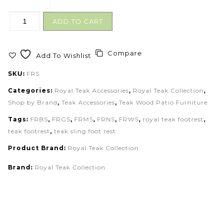
ADD TO CART
Compare
Add To Wishlist
SKU:
FRS
Categories:
Royal Teak Accessories
,
Royal Teak Collection
,
Shop by Brand
,
Teak Accessories
,
Teak Wood Patio Furniture
Tags:
FRBS
,
FRGS
,
FRMS
,
FRNS
,
FRWS
,
royal teak footrest
,
teak footrest
,
teak sling foot rest
Product Brand:
Royal Teak Collection
Brand:
Royal Teak Collection