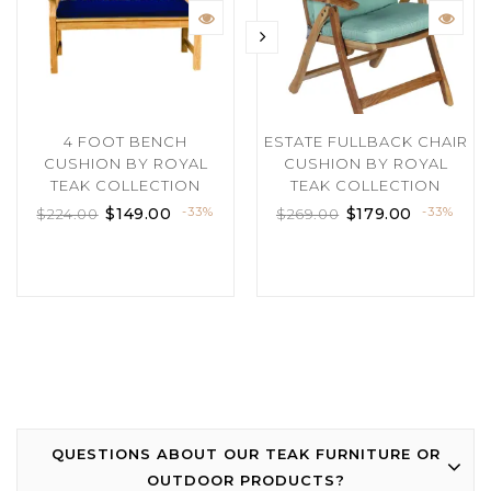
4 FOOT BENCH
ESTATE FULLBACK CHAIR
CUSHION BY ROYAL
CUSHION BY ROYAL
TEAK COLLECTION
TEAK COLLECTION
$
149.00
-33%
$
179.00
-33%
$
224.00
$
269.00
QUESTIONS ABOUT OUR TEAK FURNITURE OR
OUTDOOR PRODUCTS?