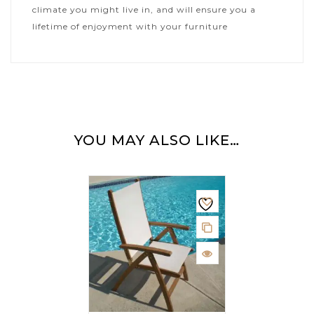
climate you might live in, and will ensure you a
lifetime of enjoyment with your furniture
YOU MAY ALSO LIKE…