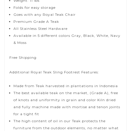
Weight: 11 lbs
Folds for easy storage
Goes with any Royal Teak Chair
Premium Grade A Teak
All Stainless Steel Hardware
Available in 5 different colors Gray, Black, White, Navy
& Moss
Free Shipping
Additional Royal Teak Sling Footrest Features:
Made from Teak harvested in plantations in Indonesia
The best available teak on the market, (Grade A), free
of knots and uniformity in grain and color Kiln dried
and fully machine made with mortise and tenon joints
for a tight fit
The high content of oil in our Teak protects the
furniture from the outdoor elements, no matter what