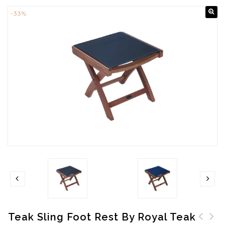
-33%
Teak Sling Foot Rest By Royal Teak