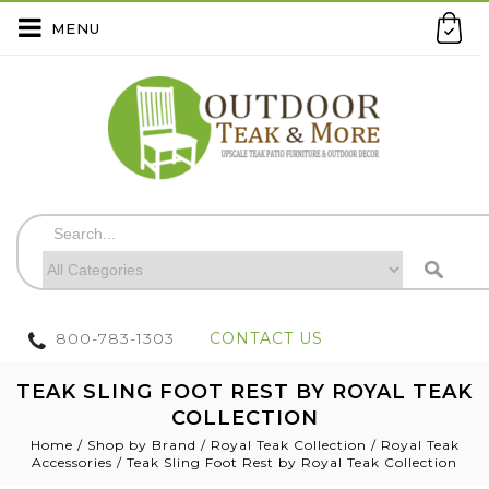
MENU
800-783-1303
CONTACT US
TEAK SLING FOOT REST BY ROYAL TEAK
COLLECTION
Home
/
Shop by Brand
/
Royal Teak Collection
/
Royal Teak
Accessories
/
Teak Sling Foot Rest by Royal Teak Collection