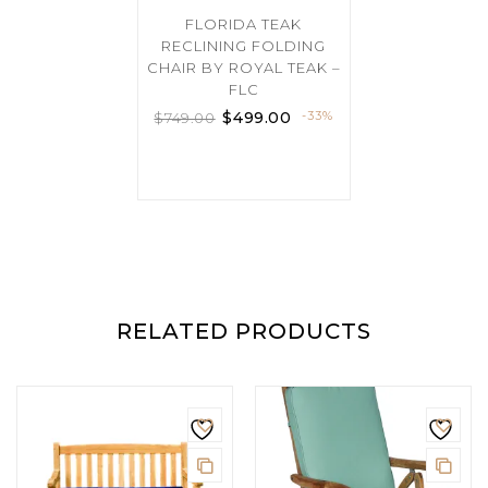
FLORIDA TEAK
RECLINING FOLDING
CHAIR BY ROYAL TEAK –
FLC
$
499.00
-33%
$
749.00
RELATED PRODUCTS