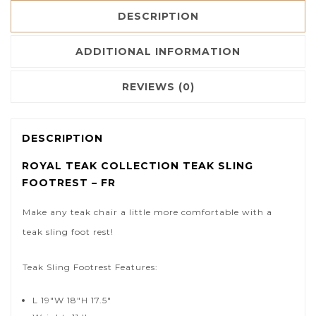
DESCRIPTION
ADDITIONAL INFORMATION
REVIEWS (0)
DESCRIPTION
ROYAL TEAK COLLECTION TEAK SLING
FOOTREST – FR
Make any teak chair a little more comfortable with a
teak sling foot rest!
Teak Sling Footrest Features:
L 19″W 18″H 17.5″