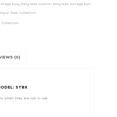
storage box
,
stbx
,
teak cushion box
,
teak storage box
Royal Teak Collection
 Collection
VIEWS (0)
MODEL: STBX
ons when they are not in use.