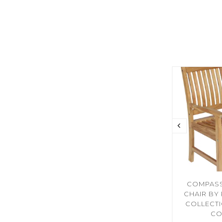
COMPASS
CHAIR BY
COLLECT
CO