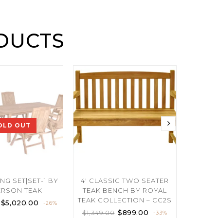
DUCTS
OLD OUT
NG SET|SET-1 BY
4′ CLASSIC TWO SEATER
REC
RSON TEAK
TEAK BENCH BY ROYAL
EXTENS
TEAK COLLECTION – CC2S
ROY
$
5,020.00
-26%
$
899.00
$
1,349.00
$
7,400.
-33%