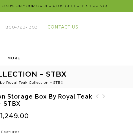
 TO 50% ON YOUR ORDER PLUS GET FREE SHIPPING!
800-783-1303
CONTACT US
MORE
LECTION – STBX
by Royal Teak Collection – STBX
on Storage Box By Royal Teak
 – STBX
SunDaze Teak Sun Bed
Sunbed Reclining Teak
by Royal Teak
Lounger by Royal Teak
$
1,249.00
Collection - SNBL
 Features: