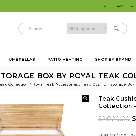
HUGE SALE - SAVE UP
UMBRELLAS
PATIO HEATING
SHOP BY BRAND
TORAGE BOX BY ROYAL TEAK COL
eak Collection
/
Royal Teak Accessories
/
Teak Cushion Storage Box 
Teak Cushi
Collection
$
2,000.00
Teak Storage Box