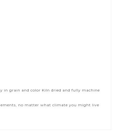
y in grain and color Kiln dried and fully machine
 elements, no matter what climate you might live