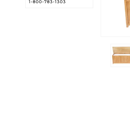
1-800-783-1303