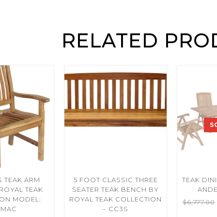
RELATED PRO
S
 TEAK ARM
5 FOOT CLASSIC THREE
TEAK DINI
 ROYAL TEAK
SEATER TEAK BENCH BY
ANDE
ION MODEL:
ROYAL TEAK COLLECTION
$
6,777.00
MAC
– CC3S