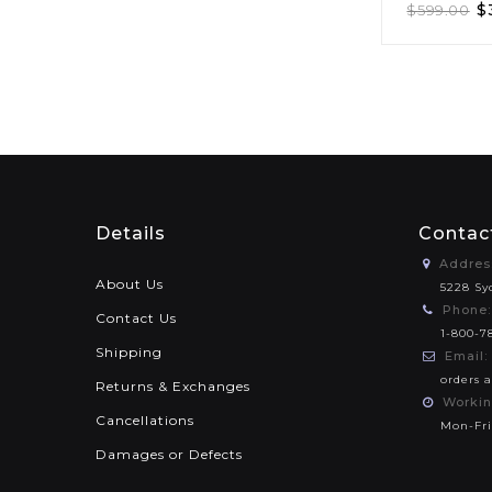
$
$
599.00
Details
Contac
Addres
About Us
5228 Sy
Phone:
Contact Us
1-800-7
Shipping
Email:
orders 
Returns & Exchanges
Workin
Cancellations
Mon-Fri
Damages or Defects