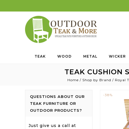
TEAK
WOOD
METAL
WICKER
TEAK CUSHION S
Home
/
Shop by Brand
/
Royal T
-38%
QUESTIONS ABOUT OUR
TEAK FURNITURE OR
OUTDOOR PRODUCTS?
Just give us a call at