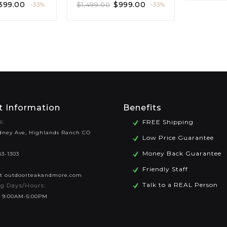
399.00
$
999.00
$
1,499.00
-33%
-33%
t Information
Benefits
s:
FREE Shipping
dney Ave, Highlands Ranch CO
Low Price Guarantee
Money Back Guarantee
83-1303
Friendly Staff
at outdoorteakandmore.com
Talk to a REAL Person
g Days/Hours:
 9:00AM-5:00PM