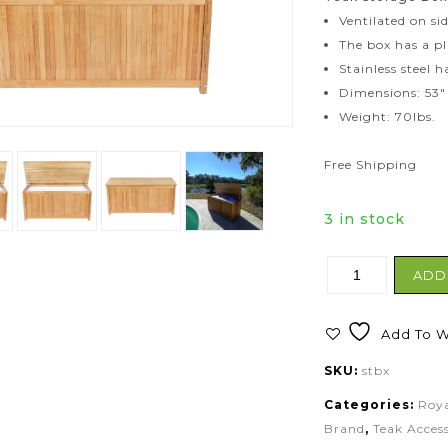
Ventilated on si
The box has a pl
Stainless steel 
Dimensions: 53″ 
Weight: 70lbs.
Free Shipping
3 in stock
ADD
Add To Wi
SKU:
stbx
Categories:
Roya
Brand
,
Teak Access