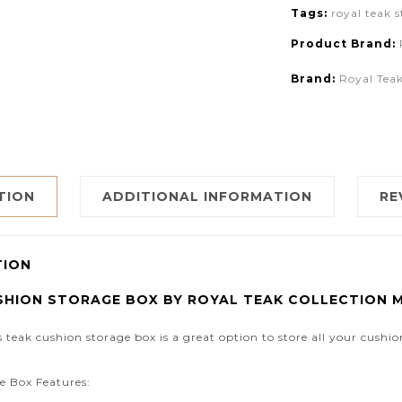
Tags:
royal teak 
Product Brand:
Brand:
Royal Teak
TION
ADDITIONAL INFORMATION
RE
TION
SHION STORAGE BOX BY ROYAL TEAK COLLECTION 
s teak cushion storage box is a great option to store all your cushi
e Box Features: