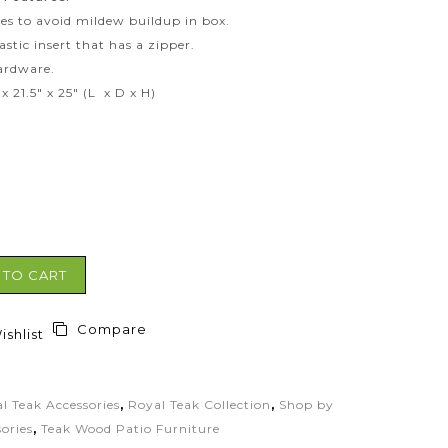
des to avoid mildew buildup in box.
astic insert that has a zipper.
hardware.
x 21.5″ x 25″ (L x D x H)
 TO CART
Compare
shlist
l Teak Accessories
,
Royal Teak Collection
,
Shop by
ories
,
Teak Wood Patio Furniture