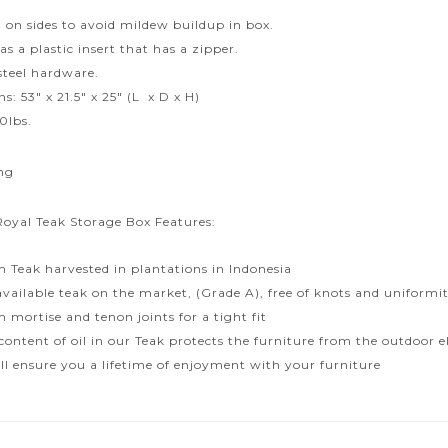
d on sides to avoid mildew buildup in box.
s a plastic insert that has a zipper.
 steel hardware.
: 53″ x 21.5″ x 25″ (L x D x H)
0lbs.
ng
Royal Teak Storage Box Features:
 Teak harvested in plantations in Indonesia
available teak on the market, (Grade A), free of knots and uniformit
 mortise and tenon joints for a tight fit
content of oil in our Teak protects the furniture from the outdoor
ill ensure you a lifetime of enjoyment with your furniture