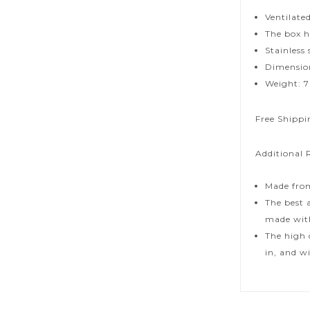
Ventilate
The box ha
Stainless
Dimensions
Weight: 7
Free Shippi
Additional 
Made from
The best 
made with
The high 
in, and w