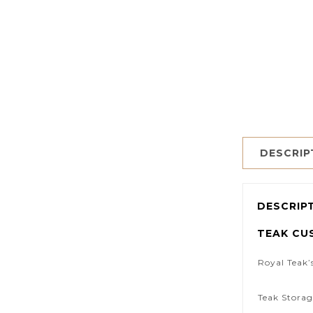
DESCRIP
DESCRIP
TEAK CU
Royal Teak’
Teak Storag