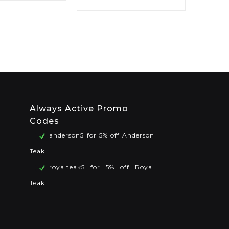
Always Active Promo
Codes
anderson5 for 5% off Anderson
Teak
royalteak5 for 5% off Royal
Teak