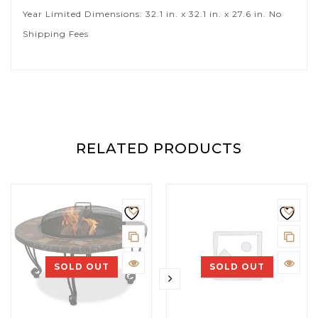
Year Limited Dimensions: 32.1 in. x 32.1 in. x 27.6 in. No
Shipping Fees
RELATED PRODUCTS
SOLD OUT
SOLD OUT