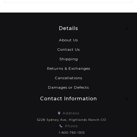
Details
About Us
Contact Us
Shipping
Returns & Exchanges
Cancellations
Damages or Defects
Contact Information
Address:
5228 Sydney Ave, Highlands Ranch CO
Phone:
1-800-783-1303