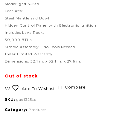
Model: gad1325sp
Features:
Steel Mantle and Bowl
Hidden Control Panel with Electronic Ignition
Includes Lava Rocks
30,000 BTUs
Simple Assembly – No Tools Needed
1 Year Limited Warranty
Dimensions: 32.1 in. x 32.1 in. x 27.6 in.
Out of stock
Compare
Add To Wishlist
SKU:
gad1325sp
Category:
Products