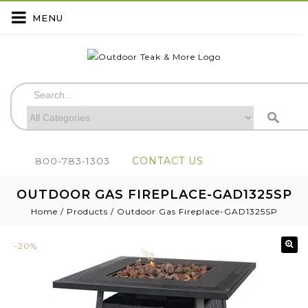
MENU
800-783-1303
CONTACT US
OUTDOOR GAS FIREPLACE-GAD1325SP
Home
/
Products
/
Outdoor Gas Fireplace-GAD1325SP
-20%