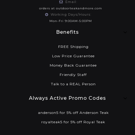
Email:
orders at outdoorteakandmore.com
Working Days/Hours:
Mon-Fri 9:00AM-5:00PM
Benefits
FREE Shipping
Low Price Guarantee
Money Back Guarantee
Friendly Staff
Talk to a REAL Person
Always Active Promo Codes
anderson5 for 5% off Anderson Teak
royalteak5 for 5% off Royal Teak