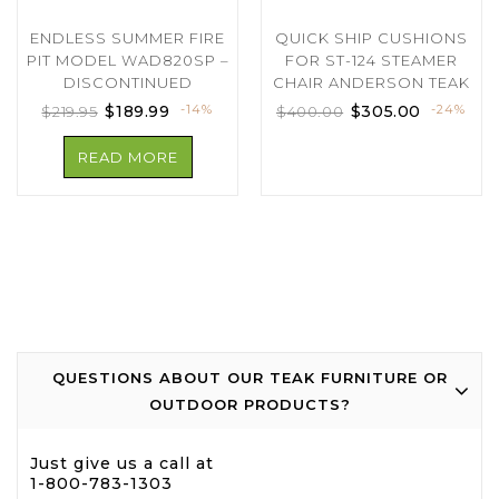
ENDLESS SUMMER FIRE
QUICK SHIP CUSHIONS
PIT MODEL WAD820SP –
FOR ST-124 STEAMER
DISCONTINUED
CHAIR ANDERSON TEAK
$
189.99
-14%
$
305.00
-24%
$
219.95
$
400.00
READ MORE
QUESTIONS ABOUT OUR TEAK FURNITURE OR
OUTDOOR PRODUCTS?
Just give us a call at
1-800-783-1303