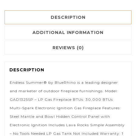
DESCRIPTION
ADDITIONAL INFORMATION
REVIEWS (0)
DESCRIPTION
Endless Summer® by BlueRhino is a leading designer
and marketer of outdoor fireplace furnishings. Model:
GAD1325SP – LP Gas Fireplace BTUs: 30,000 BTUs
Multi-Spark Electronic Ignition Gas Fireplace Features:
Steel Mantle and Bowl Hidden Control Panel with
Electronic Ignition Includes Lava Rocks Simple Assembly
– No Tools Needed LP Gas Tank Not Included Warranty: 1