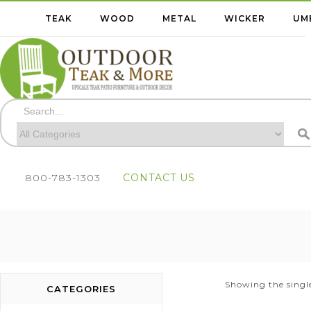
TEAK
WOOD
METAL
WICKER
UM
800-783-1303
CONTACT US
Showing the single
CATEGORIES