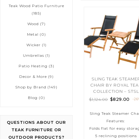
Teak Wood Patio Furniture
(185)
Wood
(7)
Metal
(0)
Wicker
(1)
Umbrellas
(1)
Patio Heating
(3)
Decor & More
(9)
SLING TEAK STEAME
CHAIR BY ROYAL TE
Shop by Brand
(149)
COLLECTION – STSL
Blog
(0)
$
829.00
$
1,124.00
-2
Sling Teak Steamer Cha
Features:
QUESTIONS ABOUT OUR
Folds flat for easy stora
TEAK FURNITURE OR
5 reclining positions
OUTDOOR PRODUCTS?