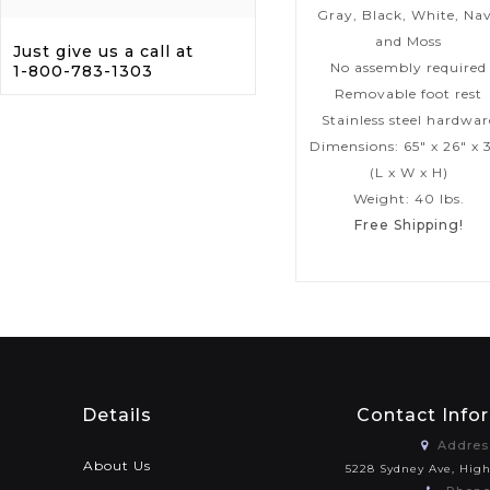
Gray, Black, White, Na
and Moss
Just give us a call at
No assembly required
1-800-783-1303
Removable foot rest
Stainless steel hardwar
Dimensions: 65″ x 26″ x 
(L x W x H)
Weight: 40 lbs.
Free Shipping!
Details
Contact Info
Addres
About Us
5228 Sydney Ave, Hig