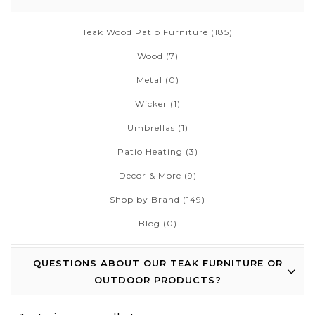
Teak Wood Patio Furniture
(185)
Wood
(7)
Metal
(0)
Wicker
(1)
Umbrellas
(1)
Patio Heating
(3)
Decor & More
(9)
Shop by Brand
(149)
Blog
(0)
QUESTIONS ABOUT OUR TEAK FURNITURE OR
OUTDOOR PRODUCTS?