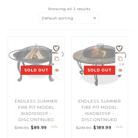
Showing all 2 results
Default sorting
SOLD OUT
SOLD OUT
ENDLESS SUMMER
ENDLESS SUMMER
FIRE PIT MODEL
FIRE PIT MODEL
WAD1050SP –
WAD820SP –
DISCONTINUED
DISCONTINUED
$
89.99
-10%
$
189.99
-14%
$
99.95
$
219.95