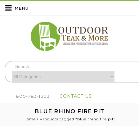
MENU
800-783-1303
CONTACT US
BLUE RHINO FIRE PIT
Home
/
Products tagged “blue rhino fire pit”