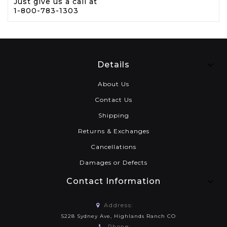
Just give us a call at
1-800-783-1303
Details
About Us
Contact Us
Shipping
Returns & Exchanges
Cancellations
Damages or Defects
Contact Information
Address:
5228 Sydney Ave, Highlands Ranch CO
Phone: