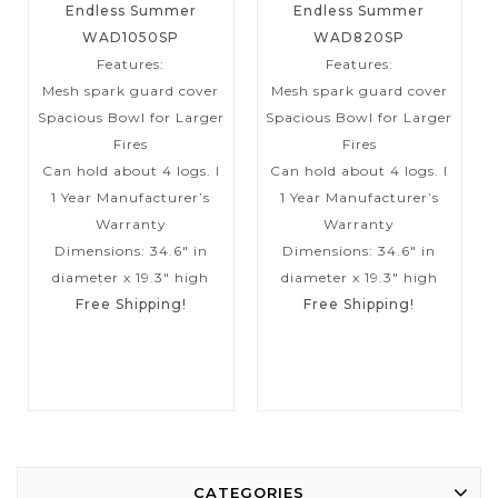
Endless Summer
Endless Summer
WAD1050SP
WAD820SP
Features:
Features:
Mesh spark guard cover
Mesh spark guard cover
Spacious Bowl for Larger
Spacious Bowl for Larger
Fires
Fires
Can hold about 4 logs. I
Can hold about 4 logs. I
1 Year Manufacturer’s
1 Year Manufacturer’s
Warranty
Warranty
Dimensions: 34.6″ in
Dimensions: 34.6″ in
diameter x 19.3″ high
diameter x 19.3″ high
Free Shipping!
Free Shipping!
CATEGORIES