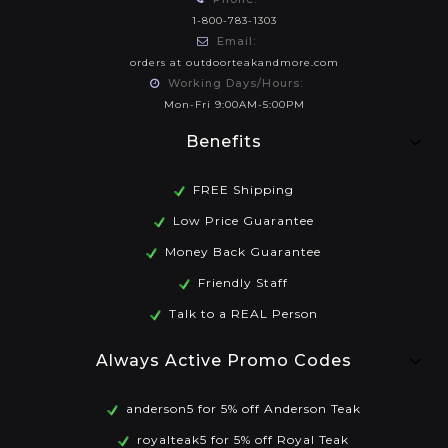
1-800-783-1303
Email:
orders at outdoorteakandmore.com
Working Days/Hours:
Mon-Fri 9:00AM-5:00PM
Benefits
FREE Shipping
Low Price Guarantee
Money Back Guarantee
Friendly Staff
Talk to a REAL Person
Always Active Promo Codes
anderson5 for 5% off Anderson Teak
royalteak5 for 5% off Royal Teak