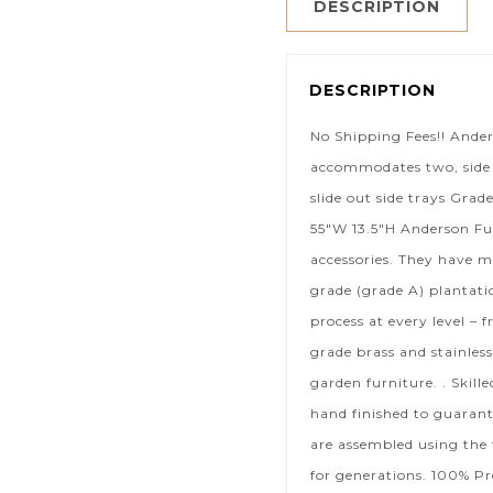
DESCRIPTION
DESCRIPTION
No Shipping Fees!! Ande
accommodates two, side b
slide out side trays Grad
55″W 13.5″H Anderson Fur
accessories. They have m
grade (grade A) plantat
process at every level – 
grade brass and stainless
garden furniture. . Skil
hand finished to guaran
are assembled using the 
for generations. 100% Pr