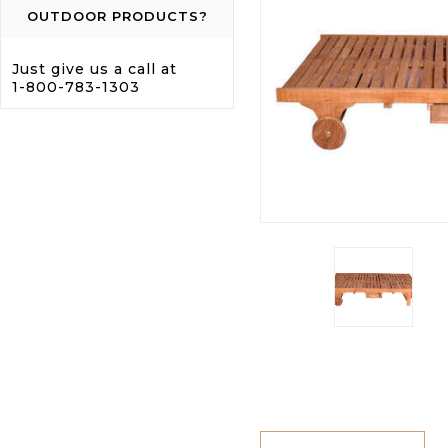
OUTDOOR PRODUCTS?
Just give us a call at
1-800-783-1303