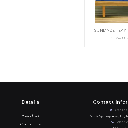
SUNDAZE TEAK 
$
1,649.0
Details
Contact Info
Addres
About Us
5228 Sydney Ave, Hig
Phone
Contact Us