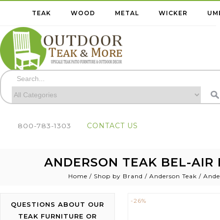
TEAK
WOOD
METAL
WICKER
UM
800-783-1303
CONTACT US
ANDERSON TEAK BEL-AIR 
Home
/
Shop by Brand
/
Anderson Teak
/
Ande
-26%
QUESTIONS ABOUT OUR
TEAK FURNITURE OR