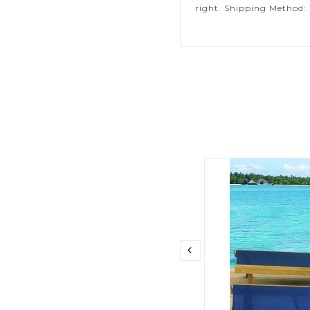
right. Shipping Method: 