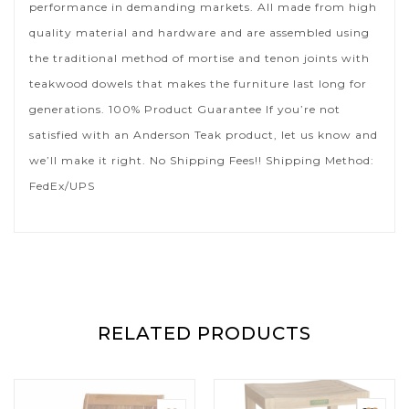
performance in demanding markets. All made from high
quality material and hardware and are assembled using
the traditional method of mortise and tenon joints with
teakwood dowels that makes the furniture last long for
generations. 100% Product Guarantee If you’re not
satisfied with an Anderson Teak product, let us know and
we’ll make it right. No Shipping Fees!! Shipping Method:
FedEx/UPS
RELATED PRODUCTS