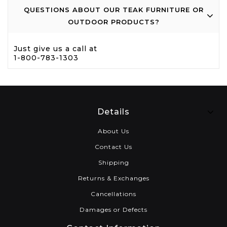
QUESTIONS ABOUT OUR TEAK FURNITURE OR
OUTDOOR PRODUCTS?
Just give us a call at
1-800-783-1303
Details
About Us
Contact Us
Shipping
Returns & Exchanges
Cancellations
Damages or Defects