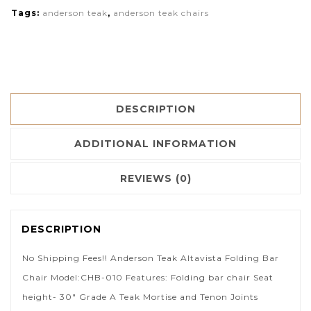
Tags:
anderson teak
,
anderson teak chairs
DESCRIPTION
ADDITIONAL INFORMATION
REVIEWS (0)
DESCRIPTION
No Shipping Fees!! Anderson Teak Altavista Folding Bar
Chair Model:CHB-010 Features: Folding bar chair Seat
height- 30″ Grade A Teak Mortise and Tenon Joints