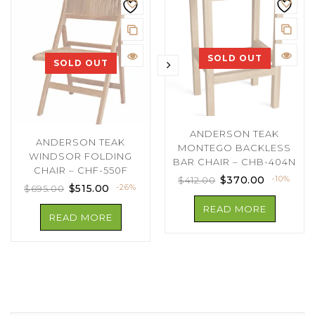
SOLD OUT
SOLD OUT
ANDERSON TEAK
ANDERSON TEAK
MONTEGO BACKLESS
WINDSOR FOLDING
BAR CHAIR – CHB-404N
CHAIR – CHF-550F
$
370.00
-10%
$
412.00
$
515.00
-26%
$
695.00
READ MORE
READ MORE