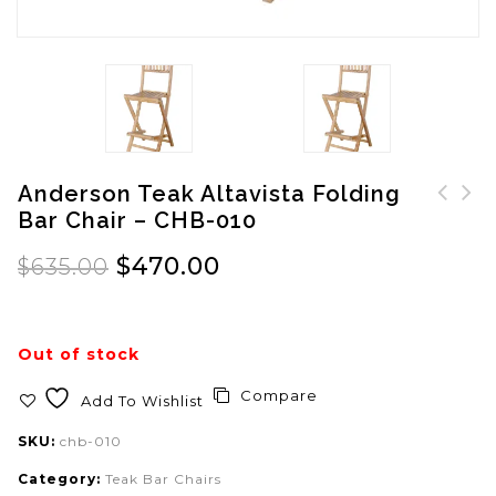
Anderson Teak Altavista Folding
Bar Chair – CHB-010
Anderson Teak Avalon
Anderson Teak Alta
Bar Chair - CHB-017
Vista Folding Bar &
$
470.00
$
635.00
Chair Set - Set-20
Out of stock
Compare
Add To Wishlist
SKU:
chb-010
Category:
Teak Bar Chairs