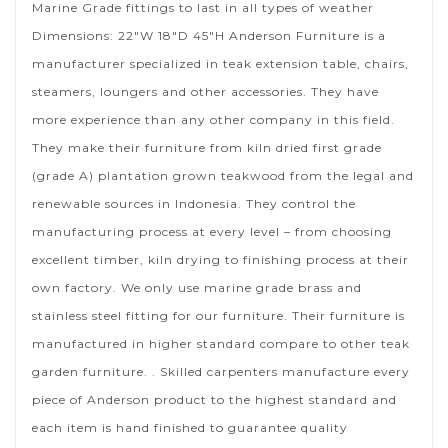
Marine Grade fittings to last in all types of weather
Dimensions: 22″W 18″D 45″H Anderson Furniture is a
manufacturer specialized in teak extension table, chairs,
steamers, loungers and other accessories. They have
more experience than any other company in this field.
They make their furniture from kiln dried first grade
(grade A) plantation grown teakwood from the legal and
renewable sources in Indonesia. They control the
manufacturing process at every level – from choosing
excellent timber, kiln drying to finishing process at their
own factory. We only use marine grade brass and
stainless steel fitting for our furniture. Their furniture is
manufactured in higher standard compare to other teak
garden furniture. . Skilled carpenters manufacture every
piece of Anderson product to the highest standard and
each item is hand finished to guarantee quality