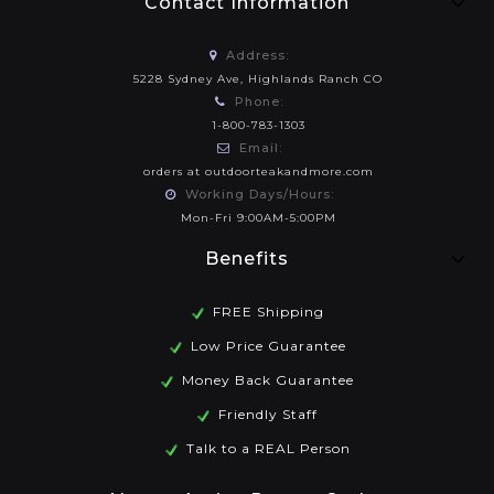
Contact Information
Address:
5228 Sydney Ave, Highlands Ranch CO
Phone:
1-800-783-1303
Email:
orders at outdoorteakandmore.com
Working Days/Hours:
Mon-Fri 9:00AM-5:00PM
Benefits
FREE Shipping
Low Price Guarantee
Money Back Guarantee
Friendly Staff
Talk to a REAL Person