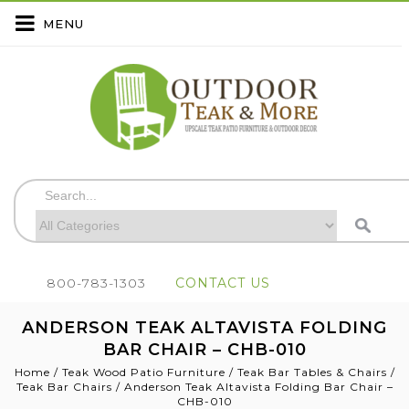
MENU
800-783-1303
CONTACT US
ANDERSON TEAK ALTAVISTA FOLDING
BAR CHAIR – CHB-010
Home
/
Teak Wood Patio Furniture
/
Teak Bar Tables & Chairs
/
Teak Bar Chairs
/
Anderson Teak Altavista Folding Bar Chair –
CHB-010