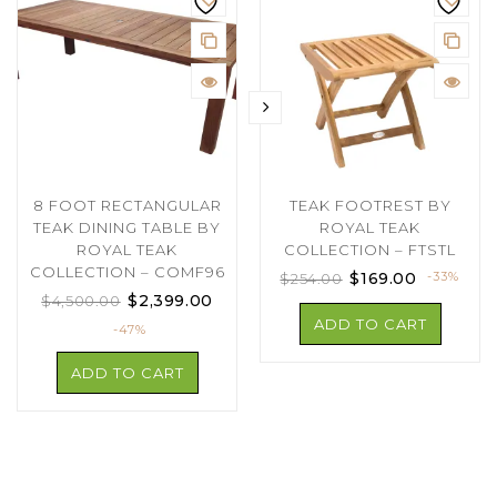
8 FOOT RECTANGULAR
TEAK FOOTREST BY
TEAK DINING TABLE BY
ROYAL TEAK
ROYAL TEAK
COLLECTION – FTSTL
COLLECTION – COMF96
$
169.00
-33%
$
254.00
$
2,399.00
$
4,500.00
ADD TO CART
-47%
ADD TO CART