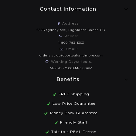
Contact Information
Address:
5228 Sydney Ave, Highlands Ranch CO
Phone:
1-800-783-1303
Email:
orders at outdoorteakandmore.com
Working Days/Hours:
Mon-Fri 9:00AM-5:00PM
Benefits
FREE Shipping
Low Price Guarantee
Money Back Guarantee
Friendly Staff
Talk to a REAL Person