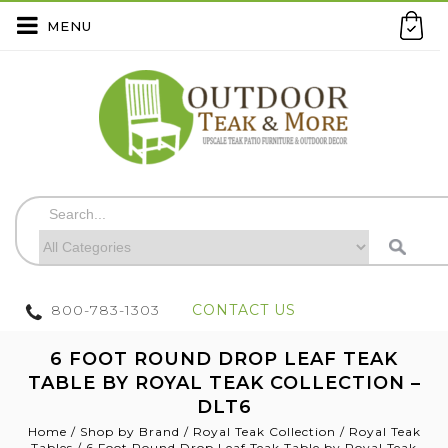
MENU
800-783-1303
CONTACT US
6 FOOT ROUND DROP LEAF TEAK
TABLE BY ROYAL TEAK COLLECTION –
DLT6
Home
/
Shop by Brand
/
Royal Teak Collection
/
Royal Teak
Tables
/
6 Foot Round Drop Leaf Teak Table by Royal Teak