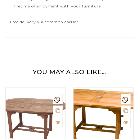
lifetime of enjoyment with your furniture
Free delivery via common carrier.
YOU MAY ALSO LIKE…