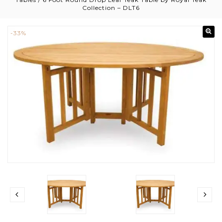
Collection – DLT6
-33%