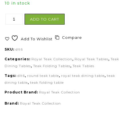
10 in stock
ADD TO CART
Compare
Add To Wishlist
SKU:
dlt6
Categories:
Royal Teak Collection
,
Royal Teak Tables
,
Teak
Dining Tables
,
Teak Folding Tables
,
Teak Tables
Tags:
dlt6
,
round teak table
,
royal teak dining table
,
teak
dining table
,
teak folding table
Product Brand:
Royal Teak Collection
Brand:
Royal Teak Collection