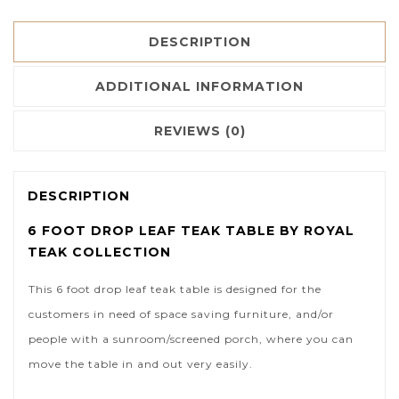
DESCRIPTION
ADDITIONAL INFORMATION
REVIEWS (0)
DESCRIPTION
6 FOOT DROP LEAF TEAK TABLE BY ROYAL
TEAK COLLECTION
This 6 foot drop leaf teak table is designed for the
customers in need of space saving furniture, and/or
people with a sunroom/screened porch, where you can
move the table in and out very easily.