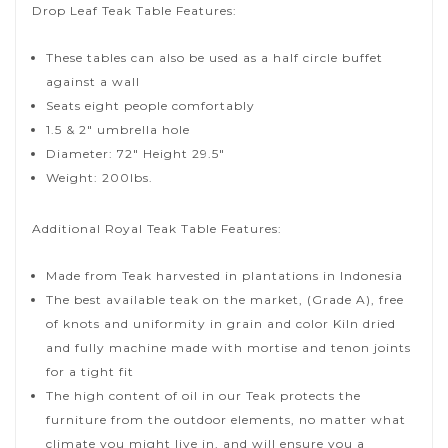
Drop Leaf Teak Table Features:
These tables can also be used as a half circle buffet
against a wall
Seats eight people comfortably
1.5 & 2″ umbrella hole
Diameter: 72″ Height 29.5″
Weight: 200lbs.
Additional Royal Teak Table Features:
Made from Teak harvested in plantations in Indonesia
The best available teak on the market, (Grade A), free
of knots and uniformity in grain and color Kiln dried
and fully machine made with mortise and tenon joints
for a tight fit
The high content of oil in our Teak protects the
furniture from the outdoor elements, no matter what
climate you might live in, and will ensure you a