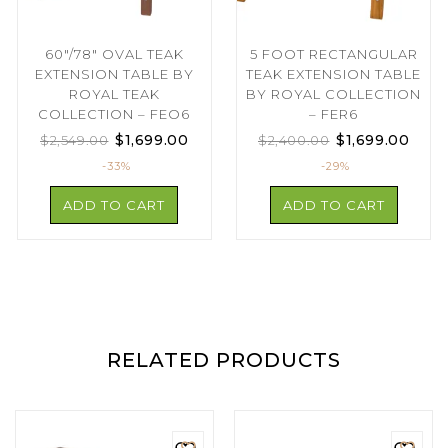
60″/78″ OVAL TEAK
5 FOOT RECTANGULAR
EXTENSION TABLE BY
TEAK EXTENSION TABLE
ROYAL TEAK
BY ROYAL COLLECTION
COLLECTION – FEO6
– FER6
$
1,699.00
$
1,699.00
$
2,549.00
$
2,400.00
-33%
-29%
ADD TO CART
ADD TO CART
RELATED PRODUCTS