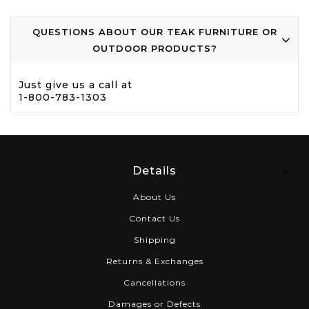
QUESTIONS ABOUT OUR TEAK FURNITURE OR
OUTDOOR PRODUCTS?
Just give us a call at
1-800-783-1303
Details
About Us
Contact Us
Shipping
Returns & Exchanges
Cancellations
Damages or Defects