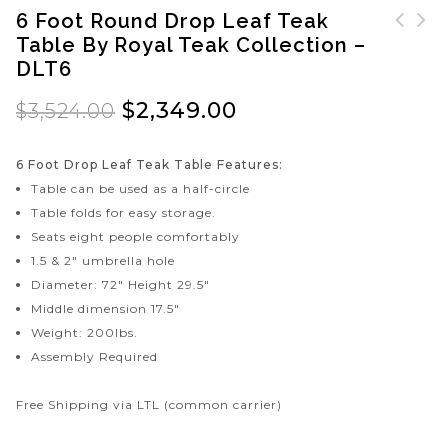
6 Foot Round Drop Leaf Teak
Table By Royal Teak Collection –
Teak Footrest by Royal
5 Foot Drop Leaf Teak
DLT6
Teak Collection -
Table by Royal Teak
FTSTL
Collection - DLT5
$
2,349.00
$
3,524.00
6 Foot Drop Leaf Teak Table Features:
Table can be used as a half-circle
Table folds for easy storage.
Seats eight people comfortably
1.5 & 2″ umbrella hole
Diameter: 72″ Height 29.5″
Middle dimension 17.5″
Weight: 200lbs.
Assembly Required
Free Shipping via LTL (common carrier)