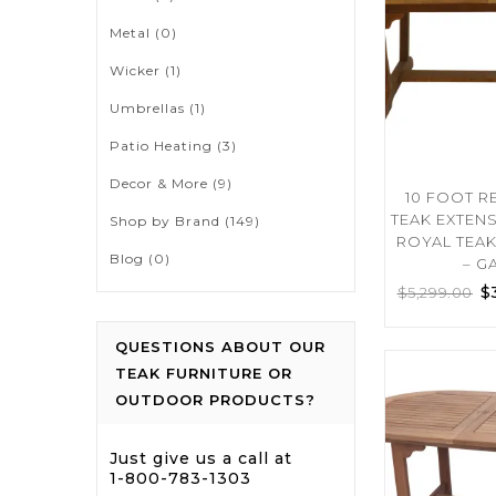
Metal
(0)
Wicker
(1)
Umbrellas
(1)
Patio Heating
(3)
Decor & More
(9)
10 FOOT 
TEAK EXTEN
Shop by Brand
(149)
ROYAL TEA
Blog
(0)
– G
$
$
5,299.00
QUESTIONS ABOUT OUR
TEAK FURNITURE OR
OUTDOOR PRODUCTS?
Just give us a call at
1-800-783-1303