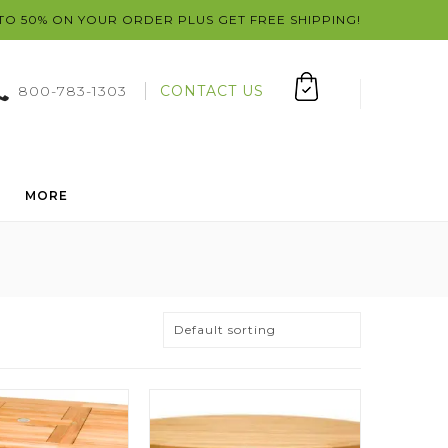
 TO 50% ON YOUR ORDER PLUS GET FREE SHIPPING!
800-783-1303
CONTACT US
MORE
Default sorting