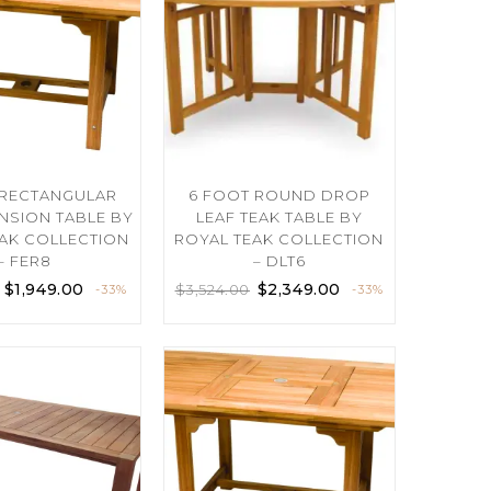
 RECTANGULAR
6 FOOT ROUND DROP
ENSION TABLE BY
LEAF TEAK TABLE BY
AK COLLECTION
ROYAL TEAK COLLECTION
– FER8
– DLT6
$
1,949.00
$
2,349.00
$
3,524.00
-33%
-33%