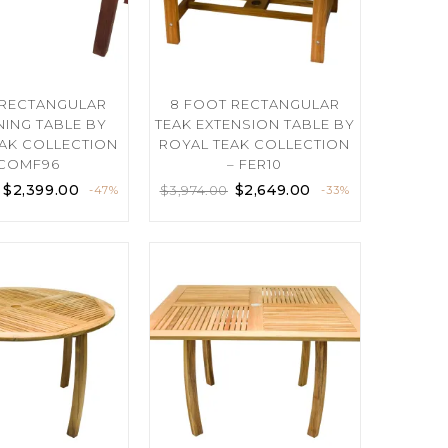
 RECTANGULAR
8 FOOT RECTANGULAR
NING TABLE BY
TEAK EXTENSION TABLE BY
AK COLLECTION
ROYAL TEAK COLLECTION
 COMF96
– FER10
$
2,399.00
$
2,649.00
$
3,974.00
-47%
-33%