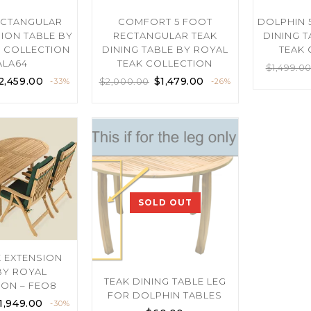
ECTANGULAR
COMFORT 5 FOOT
DOLPHIN 
SION TABLE BY
RECTANGULAR TEAK
DINING 
K COLLECTION
DINING TABLE BY ROYAL
TEAK 
ALA64
TEAK COLLECTION
$
1,499.0
2,459.00
$
1,479.00
$
2,000.00
-33%
-26%
SOLD OUT
K EXTENSION
BY ROYAL
TEAK DINING TABLE LEG
ION – FEO8
FOR DOLPHIN TABLES
1,949.00
-30%