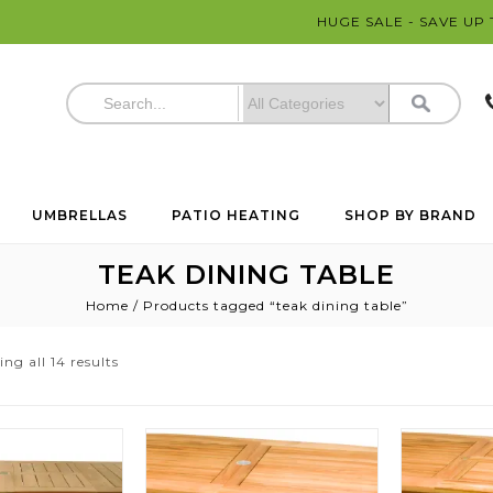
HUGE SALE - SAVE UP
UMBRELLAS
PATIO HEATING
SHOP BY BRAND
TEAK DINING TABLE
Home
/
Products tagged “teak dining table”
ng all 14 results