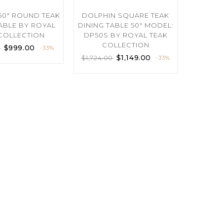
50″ ROUND TEAK
DOLPHIN SQUARE TEAK
TABLE BY ROYAL
DINING TABLE 50″ MODEL:
COLLECTION
DP50S BY ROYAL TEAK
COLLECTION
$
999.00
0
-33%
$
1,149.00
$
1,724.00
-33%