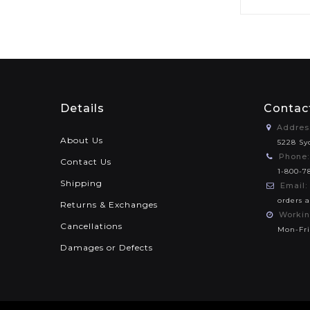
Details
Contac
Addres
About Us
5228 Sy
Phone:
Contact Us
1-800-7
Shipping
Email:
orders 
Returns & Exchanges
Workin
Cancellations
Mon-Fri
Damages or Defects