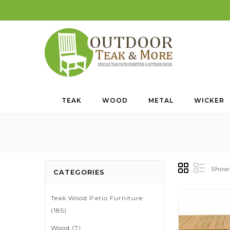
TEAK
WOOD
METAL
WICKER
Showi
CATEGORIES
Teak Wood Patio Furniture
(185)
Wood
(7)