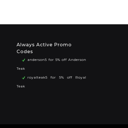
Always Active Promo
Codes
anderson5 for 5% off Anderson
Teak
royalteak5 for 5% off Royal
Teak