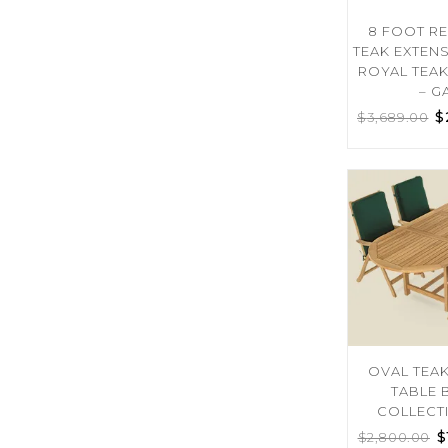
8 FOOT R
TEAK EXTEN
ROYAL TEA
– G
$
$
3,689.00
OVAL TEA
TABLE 
COLLECT
$
$
2,800.00