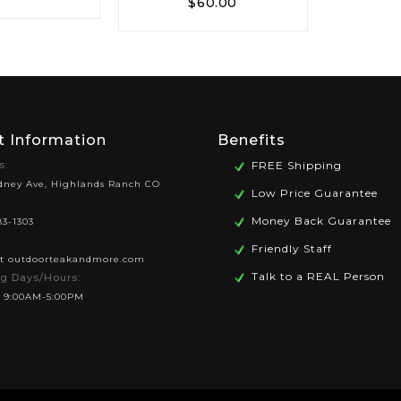
$
60.00
t Information
Benefits
s:
FREE Shipping
dney Ave, Highlands Ranch CO
Low Price Guarantee
Money Back Guarantee
83-1303
Friendly Staff
at outdoorteakandmore.com
Talk to a REAL Person
g Days/Hours:
 9:00AM-5:00PM