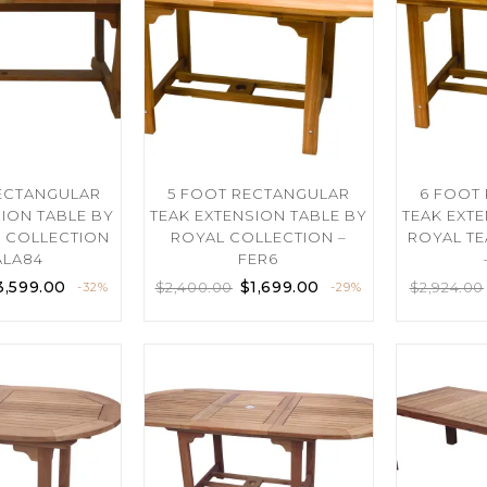
RECTANGULAR
5 FOOT RECTANGULAR
6 FOOT
SION TABLE BY
TEAK EXTENSION TABLE BY
TEAK EXT
K COLLECTION
ROYAL COLLECTION –
ROYAL TE
ALA84
FER6
3,599.00
$
1,699.00
$
2,400.00
$
2,924.00
-32%
-29%