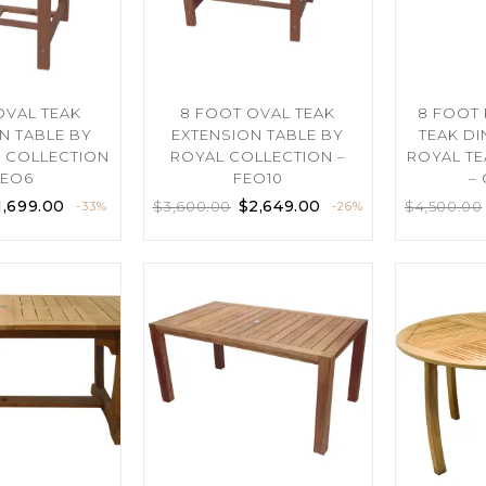
 OVAL TEAK
8 FOOT OVAL TEAK
8 FOOT
N TABLE BY
EXTENSION TABLE BY
TEAK DI
K COLLECTION
ROYAL COLLECTION –
ROYAL TE
FEO6
FEO10
–
1,699.00
$
2,649.00
$
3,600.00
$
4,500.00
-33%
-26%