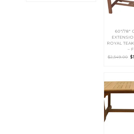
60″/78″
EXTENSIO
ROYAL TEA
– 
$
$
2,549.00